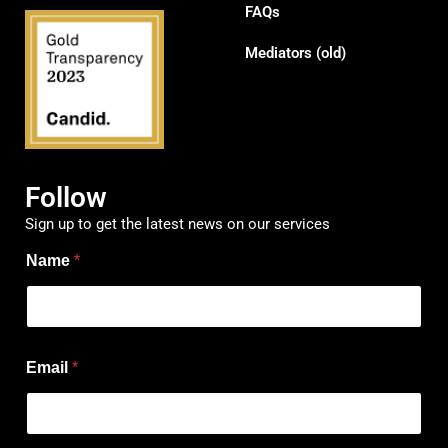
FAQs
Mediators (old)
Follow
Sign up to get the latest news on our services
Name
*
N
Email
*
a
m
e
N
a