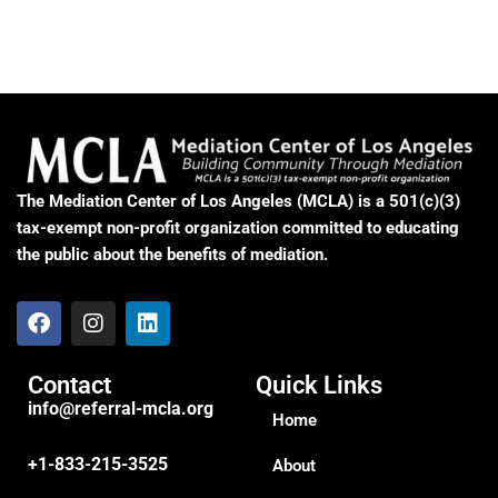
The Mediation Center of Los Angeles (MCLA) is a 501(c)(3)
tax-exempt non-profit organization committed to educating
the public about the benefits of mediation.
Contact
Quick Links
info@referral-mcla.org
Home
+1-833-215-3525
About