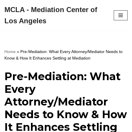
MCLA - Mediation Center of
Skip
Los Angeles
to
content
Home
»
Pre-Mediation: What Every Attorney/Mediator Needs to
Know & How It Enhances Settling at Mediation
Pre-Mediation: What
Every
Attorney/Mediator
Needs to Know & How
It Enhances Settling