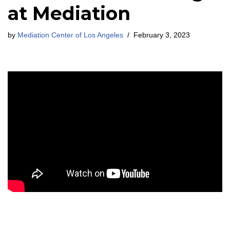
at Mediation
by
Mediation Center of Los Angeles
February 3, 2023