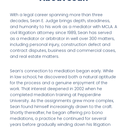
With a legal career spanning more than three
decades, Sean E. Judge brings depth, steadiness,
and humanity to his work as a mediator with MCLA. A
civil litigation attorney since 1989, Sean has served
as a mediator or arbitrator in well over 300 matters,
including personal injury, construction defect and
contract disputes, business and commercial cases,
and real estate matters.
Sean’s connection to mediation began early. While
in law school, he discovered both a natural aptitude
for the process and a genuine enjoyment of the
work. That interest deepened in 2002 when he
completed mediation training at Pepperdine
University. As the assignments grew more complex,
Sean found himself increasingly drawn to the craft.
Shortly thereafter, he began offering pro bono
mediations, a practice he continued for several
years before gradually winding down his litigation