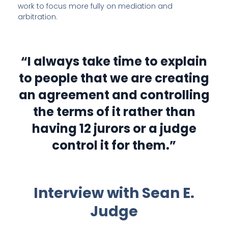
work to focus more fully on mediation and
arbitration.
“I always take time to explain
to people that we are creating
an agreement and controlling
the terms of it rather than
having 12 jurors or a judge
control it for them.”
Interview with Sean E.
Judge