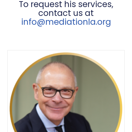
To request his services,
contact us at
info@mediationla.org