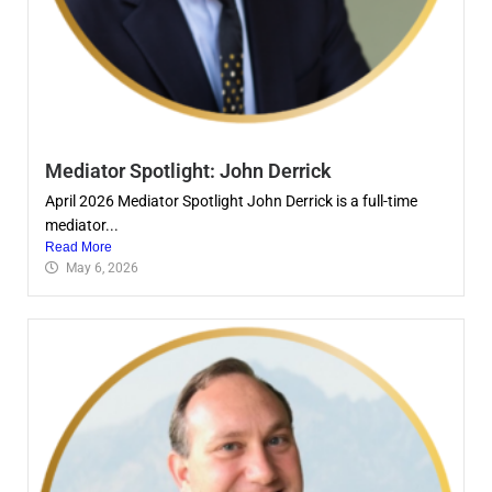
Mediator Spotlight: John Derrick
April 2026 Mediator Spotlight John Derrick is a full-time
mediator...
Read More
May 6, 2026