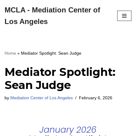
MCLA - Mediation Center of
Skip
Los Angeles
to
content
Home
»
Mediator Spotlight: Sean Judge
Mediator Spotlight:
Sean Judge
by
Mediation Center of Los Angeles
February 6, 2026
January 2026