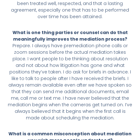
been treated well, respected, and that a lasting
agreement, especially one that has to be performed
over time has been attained.
What is one thing parties or counsel can do that
meaningfully improves the mediation process?
Prepare. I always have premediation phone calls or
zoom sessions before the actual mediation takes
place. I want people to be thinking about resolution
and not about how litigation has gone and what
positions they’ve taken. I do ask for briefs in advance. I
like to talk to people after I have received the briefs. I
always remain available even after we have spoken so
that they can send me additional documents, email
me, call me or text me. I have never believed that the
mediation begins when the cameras get turned on. I’ve
always believed that it begins when the first call is
made about scheduling the mediation.
What is a common misconception about mediation