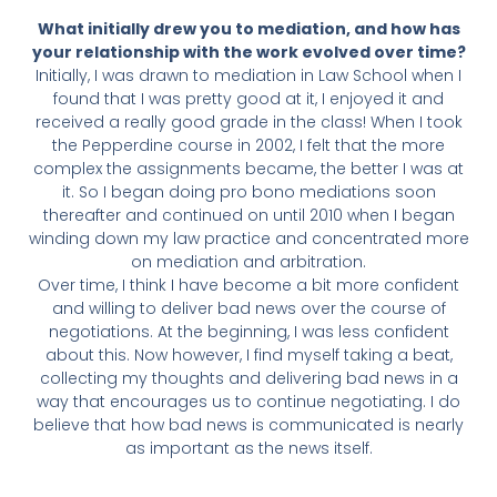
What initially drew you to mediation, and how has
your relationship with the work evolved over time?
Initially, I was drawn to mediation in Law School when I
found that I was pretty good at it, I enjoyed it and
received a really good grade in the class! When I took
the Pepperdine course in 2002, I felt that the more
complex the assignments became, the better I was at
it. So I began doing pro bono mediations soon
thereafter and continued on until 2010 when I began
winding down my law practice and concentrated more
on mediation and arbitration.
Over time, I think I have become a bit more confident
and willing to deliver bad news over the course of
negotiations. At the beginning, I was less confident
about this. Now however, I find myself taking a beat,
collecting my thoughts and delivering bad news in a
way that encourages us to continue negotiating. I do
believe that how bad news is communicated is nearly
as important as the news itself.