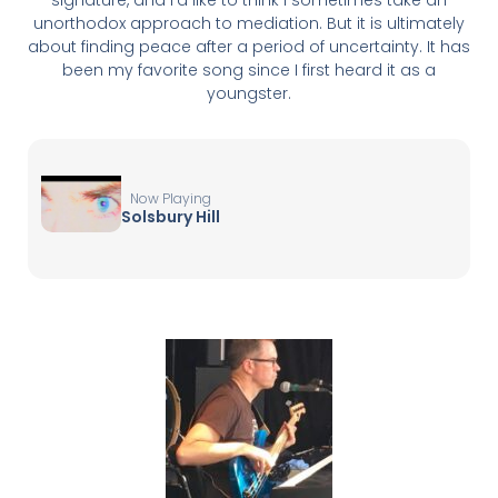
unorthodox approach to mediation. But it is ultimately
about finding peace after a period of uncertainty. It has
been my favorite song since I first heard it as a
youngster.
Now Playing
Solsbury Hill
▶