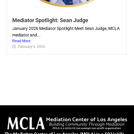
Mediator Spotlight: Sean Judge
January 2026 Mediator Spotlight Meet Sean Judge, MCLA
mediator and...
Read More
February 6, 2026