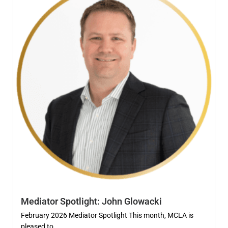
Mediator Spotlight: John Glowacki
February 2026 Mediator Spotlight This month, MCLA is
pleased to...