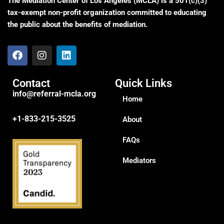
The Mediation Center of Los Angeles (MCLA) is a 501(c)(3)
tax-exempt non-profit organization committed to educating
the public about the benefits of mediation.
Contact
Quick Links
info@referral-mcla.org
Home
+1-833-215-3525
About
FAQs
Mediators