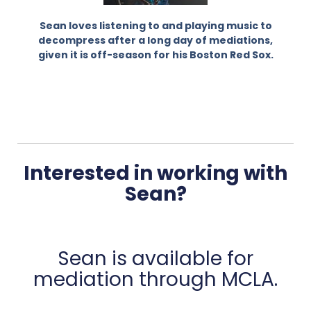
Sean loves listening to and playing music to
decompress after a long day of mediations,
given it is off-season for his Boston Red Sox.
Interested in working with
Sean?
Sean is available for
mediation through MCLA.