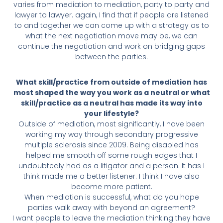
varies from mediation to mediation, party to party and
lawyer to lawyer. again, I find that if people are listened
to and together we can come up with a strategy as to
what the next negotiation move may be, we can
continue the negotiation and work on bridging gaps
between the parties.
What skill/practice from outside of mediation has
most shaped the way you work as a neutral or what
skill/practice as a neutral has made its way into
your lifestyle?
Outside of mediation, most significantly, I have been
working my way through secondary progressive
multiple sclerosis since 2009. Being disabled has
helped me smooth off some rough edges that I
undoubtedly had as a litigator and a person. It has I
think made me a better listener. I think I have also
become more patient.
When mediation is successful, what do you hope
parties walk away with beyond an agreement?
I want people to leave the mediation thinking they have