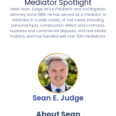
Mediator Spotlight
Meet Sean Judge, MCLA mediator and civil litigation
attorney since 1989. He has served as a mediator or
arbitrator in a wide variety of civil cases, including
personal injury, construction defect and contracts,
business and commercial disputes, and real estate
matters, and has handled well over 300 mediations.
Sean E. Judge
About Sean