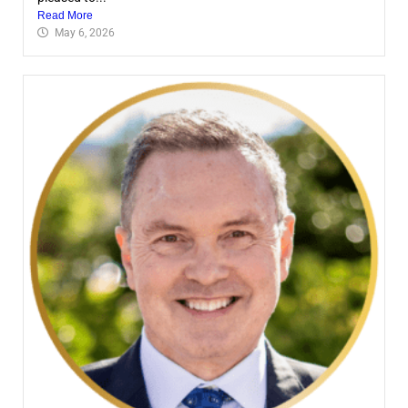
Read More
May 6, 2026