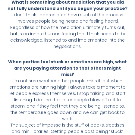
What is something about mediation that you did
not fully understand until you began your practice?
I don’t think I appreciated how much of the process
involves people being heard and feeling heard.
Regardless of how the mediation ultimately turns out,
that is an innate human feeling that I think needs to be
acknowledged, listened to and implemented into the
negotiations.
When parties feel stuck or emotions are high, what
are you paying attention to that others might
miss?
I’m not sure whether other people miss it, but when
emotions are running high I always take a moment to
let people express themselves. I stop talking and start
listening. I do find that after people blow off a little
steam, and if they feel that they are being listened to,
the temperature goes down and we can get back to
work.
The subject of impasse is the stuff of books, treatises
and mini libraries. Getting people past being “stuck”