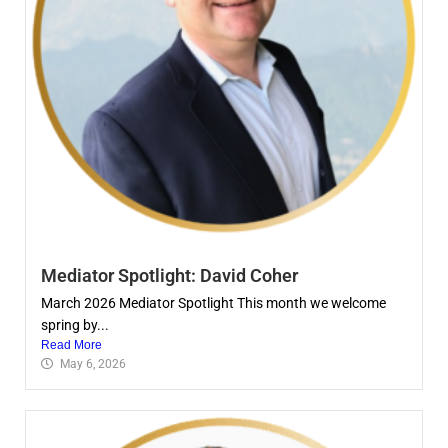
Mediator Spotlight: David Coher
March 2026 Mediator Spotlight This month we welcome
spring by...
Read More
May 6, 2026