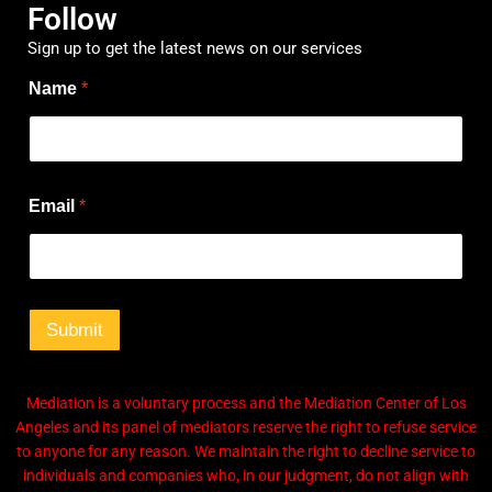
Follow
Sign up to get the latest news on our services
Name
*
*
Email
*
E
m
a
i
l
*
Submit
Mediation is a voluntary process and the Mediation Center of Los
Angeles and its panel of mediators reserve the right to refuse service
to anyone for any reason. We maintain the right to decline service to
individuals and companies who, in our judgment, do not align with