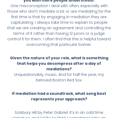
you wish more people understood?
One misconception I deal with often, especially with
those who don’t mediate a lot or are mediating for the
first time is that by engaging in mediation they are
capitulating. I always take time to explain to people
that we are creating an agreement and controlling the
terms of it rather than having 12 jurors or a judge
control it for them. I often find that this is helpful toward
overcoming that particular barrier.
Given the nature of your role, what is something
that helps you decompress after a day of
mediations?
Unquestionably, music. And for half the year, my
beloved Boston Red Sox.
If mediation had a soundtrack, what song best
represents your approach?
Solsbury Hill by Peter Gabriel. It’s in an odd time
signature, and I’d like to think I sometimes take an